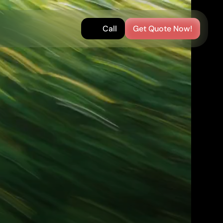
Call
Get Quote Now!