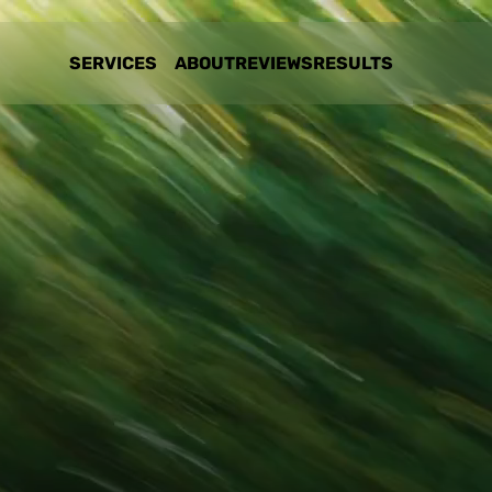
SERVICES
ABOUT
REVIEWS
RESULTS